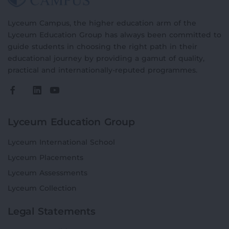
Lyceum Campus, the higher education arm of the
Lyceum Education Group has always been committed to
guide students in choosing the right path in their
educational journey by providing a gamut of quality,
practical and internationally-reputed programmes.
Lyceum Education Group
Lyceum International School
Lyceum Placements
Lyceum Assessments
Lyceum Collection
Legal Statements