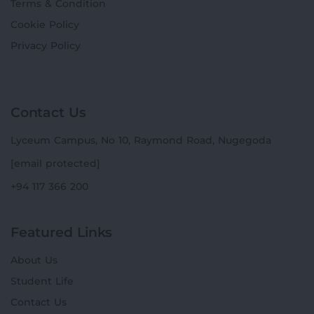
Terms & Condition
Cookie Policy
Privacy Policy
Contact Us
Lyceum Campus, No 10, Raymond Road, Nugegoda
[email protected]
+94 117 366 200
Featured Links
About Us
Student Life
Contact Us