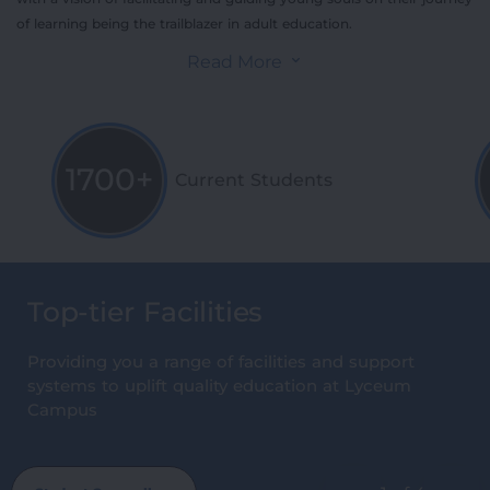
of learning being the trailblazer in adult education.
Read More
1700+
Current Students
Top-tier Facilities
Providing you a range of facilities and support
systems to uplift quality education at Lyceum
Campus