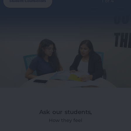
1 of 4
Student Counsellors
Ask our students,
How they feel