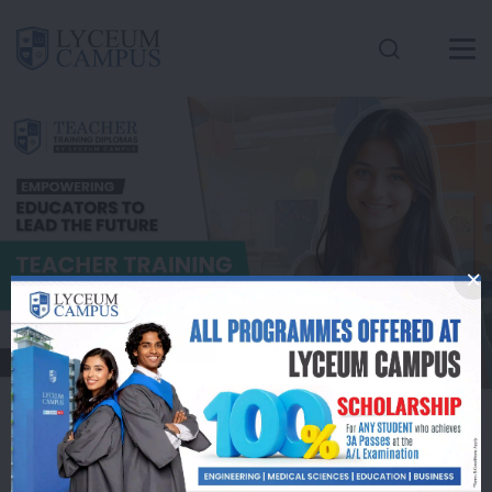
Conatct Us
Inquire Here
Apply Now
Lyceum Campus
Offers