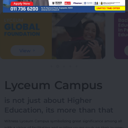
View
Lyceum Campus
is not just about Higher
Education, its more than that
Witness Lyceum Campus symbolizing great significance among all
with a vision of facilitating and guiding young souls on their journey