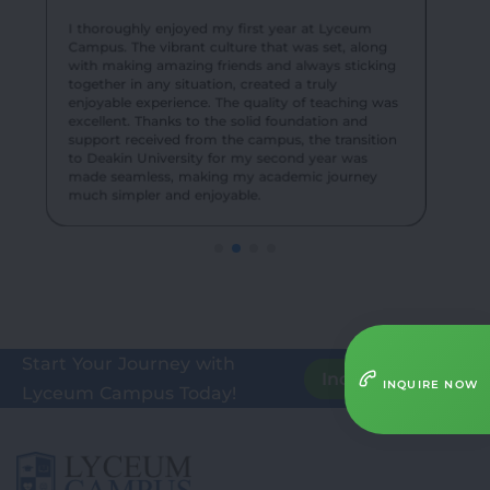
their knowledge in real-world settings, enhancing
exciting events created an unforgettable
our understanding of teaching methodologies.
experience for me and my batch mates.
I thoroughly enjoyed my first year at Lyceum
Campus. The vibrant culture that was set, along
with making amazing friends and always sticking
together in any situation, created a truly
enjoyable experience. The quality of teaching was
excellent. Thanks to the solid foundation and
support received from the campus, the transition
to Deakin University for my second year was
made seamless, making my academic journey
much simpler and enjoyable.
Start Your Journey with
Inquire Here
INQUIRE NOW
Lyceum Campus Today!