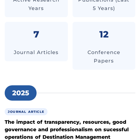
Years
5 Years)
7
12
Journal Articles
Conference
Papers
2025
JOURNAL ARTICLE
The impact of transparency, resources, good
governance and professionalism on sucessful
operations of Destination Management