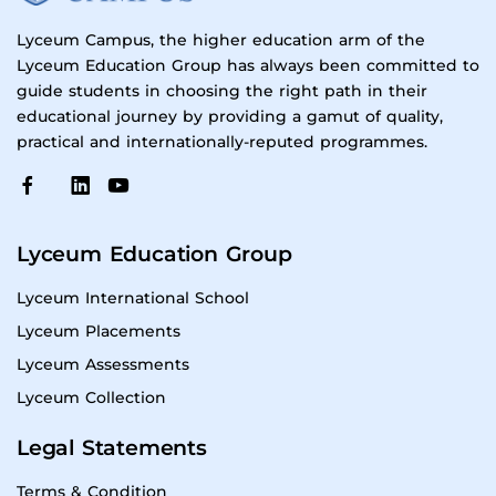
Lyceum Campus, the higher education arm of the
Lyceum Education Group has always been committed to
guide students in choosing the right path in their
educational journey by providing a gamut of quality,
practical and internationally-reputed programmes.
Lyceum Education Group
Lyceum International School
Lyceum Placements
Lyceum Assessments
Lyceum Collection
Legal Statements
Terms & Condition