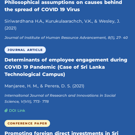
Philosophical assumptions on causes behind
the spread of COVID 19 Virus
Siriwardhana H.A., Kurukulaarachch, V.K., & Wesley, J.
(2021)
Journal of Institute of Human Resource Advancement, 8(1), 27- 40
JOURNAL ARTICLE
Determinants of employee engagement during
COVID 19 Pandemic (Case of Sri Lanka
Technological Campus)
Manjaree, H. M., & Perera, D. S. (2021)
Internaitonal Journal of Research and Innovations in Social
Science, V(VII), 773- 778
DOI Link
CONFERENCE PAPER
Promoting foreign direct investments in Sri