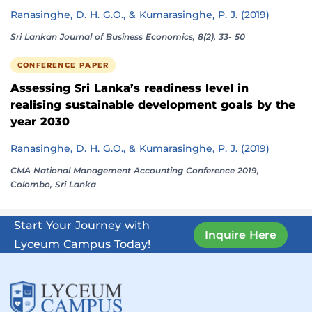
Ranasinghe, D. H. G.O., & Kumarasinghe, P. J. (2019)
Sri Lankan Journal of Business Economics, 8(2), 33- 50
CONFERENCE PAPER
Assessing Sri Lanka’s readiness level in
realising sustainable development goals by the
year 2030
Ranasinghe, D. H. G.O., & Kumarasinghe, P. J. (2019)
CMA National Management Accounting Conference 2019,
Colombo, Sri Lanka
Start Your Journey with
Inquire Here
Lyceum Campus Today!