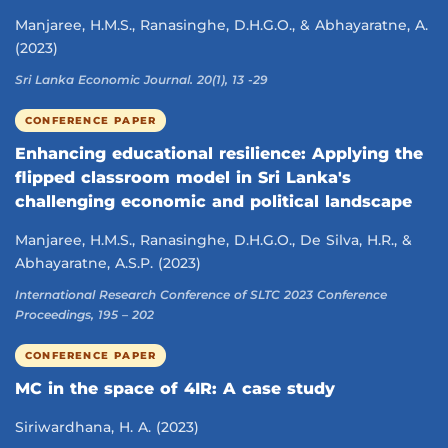
Manjaree, H.M.S., Ranasinghe, D.H.G.O., & Abhayaratne, A.
(2023)
Sri Lanka Economic Journal. 20(1), 13 -29
CONFERENCE PAPER
Enhancing educational resilience: Applying the
flipped classroom model in Sri Lanka's
challenging economic and political landscape
Manjaree, H.M.S., Ranasinghe, D.H.G.O., De Silva, H.R., &
Abhayaratne, A.S.P. (2023)
International Research Conference of SLTC 2023 Conference
Proceedings, 195 – 202
CONFERENCE PAPER
MC in the space of 4IR: A case study
Siriwardhana, H. A. (2023)