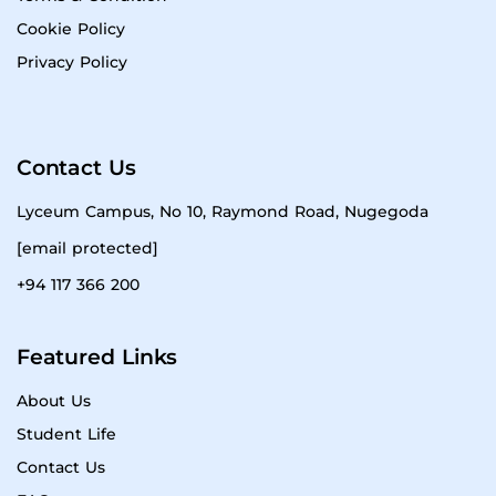
Cookie Policy
Privacy Policy
Contact Us
Lyceum Campus, No 10, Raymond Road, Nugegoda
[email protected]
+94 117 366 200
Featured Links
About Us
Student Life
Contact Us