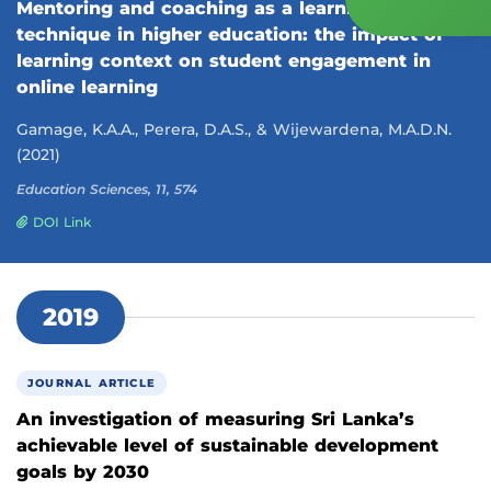
Mentoring and coaching as a learning
technique in higher education: the impact of
learning context on student engagement in
online learning
Gamage, K.A.A., Perera, D.A.S., & Wijewardena, M.A.D.N.
(2021)
Education Sciences, 11, 574
DOI Link
2019
JOURNAL ARTICLE
An investigation of measuring Sri Lanka’s
achievable level of sustainable development
goals by 2030