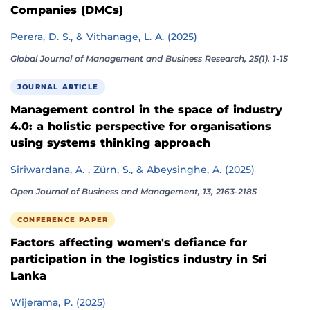
Companies (DMCs)
Perera, D. S., & Vithanage, L. A. (2025)
Global Journal of Management and Business Research, 25(1). 1-15
JOURNAL ARTICLE
Management control in the space of industry
4.0: a holistic perspective for organisations
using systems thinking approach
Siriwardana, A. , Zürn, S., & Abeysinghe, A. (2025)
Open Journal of Business and Management, 13, 2163-2185
CONFERENCE PAPER
Factors affecting women's defiance for
participation in the logistics industry in Sri
Lanka
Wijerama, P. (2025)