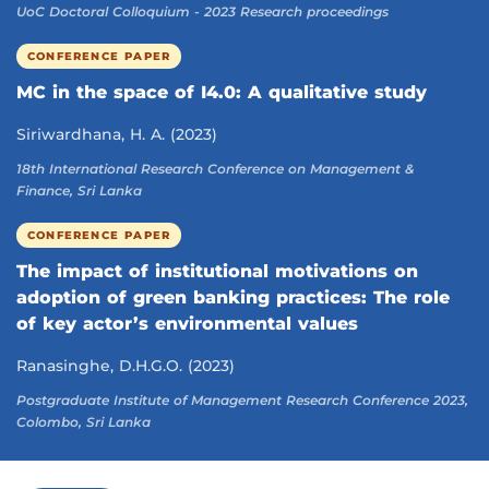
UoC Doctoral Colloquium - 2023 Research proceedings
CONFERENCE PAPER
MC in the space of I4.0: A qualitative study
Siriwardhana, H. A. (2023)
18th International Research Conference on Management &
Finance, Sri Lanka
CONFERENCE PAPER
The impact of institutional motivations on
adoption of green banking practices: The role
of key actor’s environmental values
Ranasinghe, D.H.G.O. (2023)
Postgraduate Institute of Management Research Conference 2023,
Colombo, Sri Lanka