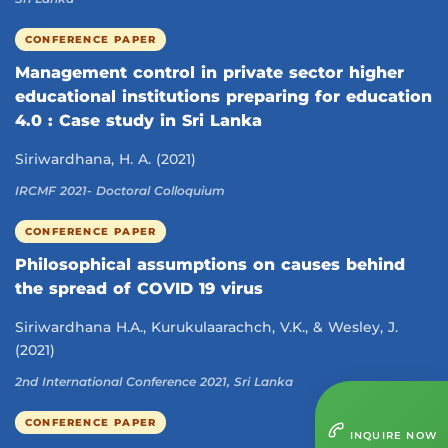
CONFERENCE PAPER
Management control in private sector higher
educational institutions preparing for education
4.0 : Case study in Sri Lanka
Siriwardhana, H. A. (2021)
IRCMF 2021- Doctoral Colloquium
CONFERENCE PAPER
Philosophical assumptions on causes behind
the spread of COVID 19 virus
Siriwardhana H.A., Kurukulaarachch, V.K., & Wesley, J.
(2021)
2nd International Conference 2021, Sri Lanka
CONFERENCE PAPER
INQUIRE NOW