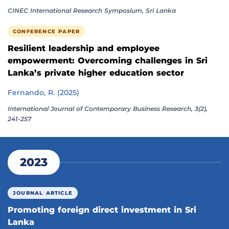
CINEC International Research Symposium, Sri Lanka
CONFERENCE PAPER
Resilient leadership and employee
empowerment: Overcoming challenges in Sri
Lanka’s private higher education sector
Fernando, R. (2025)
International Journal of Contemporary Business Research, 3(2),
241-257
2023
JOURNAL ARTICLE
Promoting foreign direct investment in Sri
Lanka