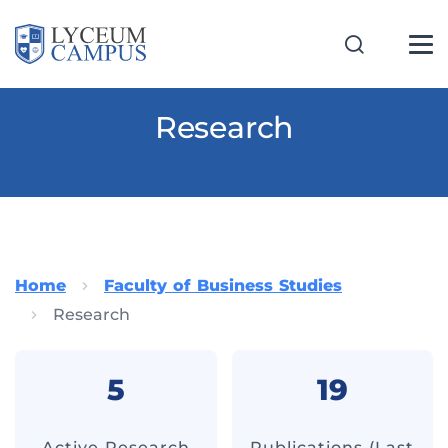
Research
Home
Faculty of Business Studies
Research
5
19
Active Research
Publications (Last