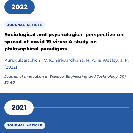
2022
JOURNAL ARTICLE
Sociological and psychological perspective on
spread of covid 19 virus: A study on
philosophical paradigms
Kurukulaarachchi, V. K., Siriwardhana, H. A., & Wesley, J. P.
(2022)
Journal of Innovation in Science, Engineering and Technology, 2(1).
52-60
2021
JOURNAL ARTICLE