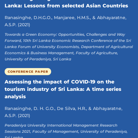
Lanka: Lessons from selected Asian Countries
Ranasinghe, D.H.G.O., Manjaree, H.M.S., & Abhayaratne,
A.S.P. (2021)
Towards a Green Economy: Opportunities, Challenges and Way
Forward, 10th Sri Lanka Economic Research Conference of the Sri
Lanka Forum of University Economists, Department of Agricultural
Economics & Business Management, Faculty of Agriculture,
University of Peradeniya, Sri Lanka
CONFERENCE PAPER
Assessing the impact of COVID-19 on the
tourism industry of Sri Lanka: A time series
analysis
Ranasinghe, D. H. G.O., De Silva, H.R., & Abhayaratne,
A.S.P. (2021)
Peradeniya University International Management Research
Sessions 2021, Faculty of Management, University of Peradeniya,
Sri Lanka