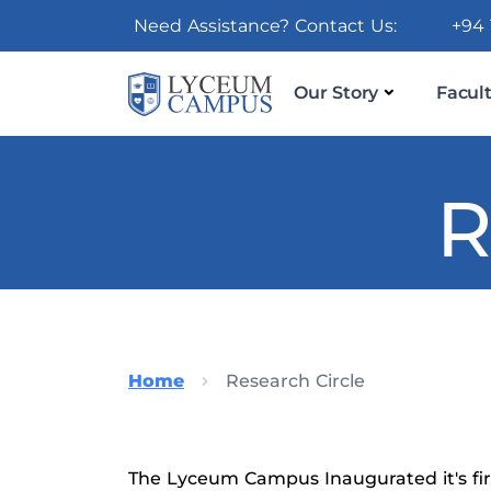
Need Assistance? Contact Us:
+94 
Our Story
Facult
R
Home
Research Circle
The Lyceum Campus Inaugurated it's firs