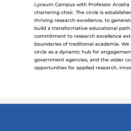
Lyceum Campus with Professor Arosha 
chartering chair. The circle is establishe
thriving research excellence, to gener
build a transformative educational path
commitment to research excellence ex
boundaries of traditional academia. We 
circle as a dynamic hub for engagement
government agencies, and the wider co
opportunities for applied research, inno