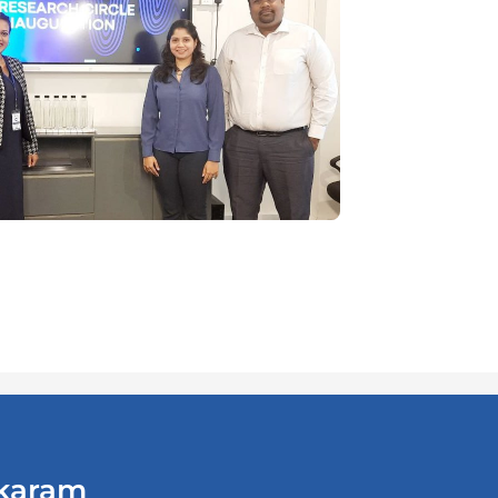
ikaram