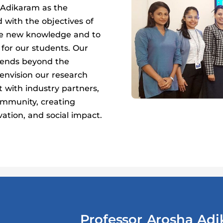
Adikaram as the
d with the objectives of
ate new knowledge and to
 for our students. Our
tends beyond the
envision our research
 with industry partners,
mmunity, creating
vation, and social impact.
Professor Arosha Ad