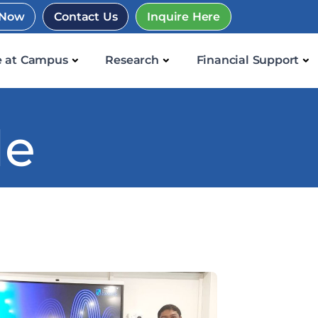
 Now
Contact Us
Inquire Here
e at Campus
Research
Financial Support
le