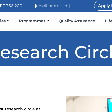
117 366 200
[email protected]
Apply
ies
Programmes
Quality Assurance
Lif
esearch Circ
t research circle at