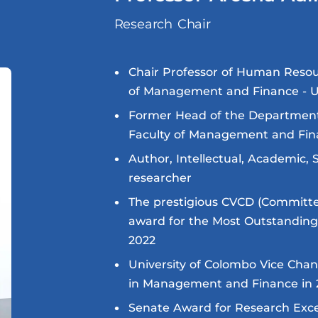
Research Chair
Chair Professor of Human Reso
of Management and Finance - 
Former Head of the Departme
Faculty of Management and Fin
Author, Intellectual, Academic, 
researcher
The prestigious CVCD (Committee
award for the Most Outstandin
2022
University of Colombo Vice Chan
in Management and Finance in 
Senate Award for Research Exce