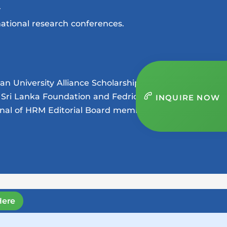
.
ational research conferences.
n University Alliance Scholarship
a Sri Lanka Foundation and Fedrick
INQUIRE NOW
rnal of HRM Editorial Board member of
Here