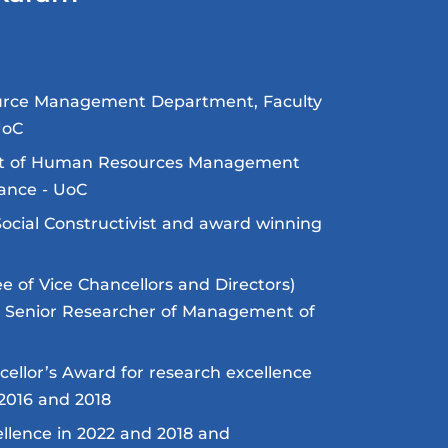
urce Management Department, Faculty
UoC
nt of Human Resources Management
ance - UoC
Social Constructivist and award winning
 of Vice Chancellors and Directors)
g Senior Researcher of Management of
cellor’s Award for research excellence
2016 and 2018
llence in 2022 and 2018 and