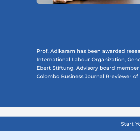
Prof. Adikaram has been awarded researc
International Labour Organization, Gen
Ebert Stiftung. Advisory board member 
Colombo Business Journal Rreviewer of 
Start 