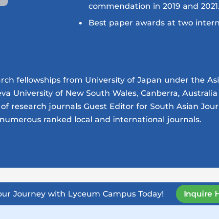
commendation in 2019 and 2021
Best paper awards at two intern
h fellowships from University of Japan under the Asia
eva University of New South Wales, Canberra, Australi
of research journals Guest Editor for South Asian Jou
numerous ranked local and international journals.
Your Journey with Lyceum Campus Today!
Inquire 