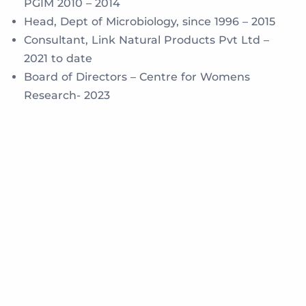
PGIM 2010 – 2014
Head, Dept of Microbiology, since 1996 – 2015
Consultant, Link Natural Products Pvt Ltd –
2021 to date
Board of Directors – Centre for Womens
Research- 2023