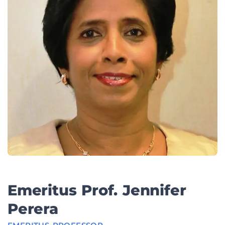
Emeritus Prof. Jennifer
Perera