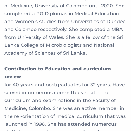
of Medicine, University of Colombo until 2020. She
completed a PG Diplomas in Medical Education
and Women’s studies from Universities of Dundee
and Colombo respectively. She completed a MBA
from University of Wales. She is a fellow of the Sri
Lanka College of Microbiologists and National
Academy of Sciences of Sri Lanka.
Contribution to Education and curriculum
review
for 40 years and postgraduates for 32 years. Have
served in numerous committees related to
curriculum and examinations in the Faculty of
Medicine, Colombo. She was an active member in
the re -orientation of medical curriculum that was
launched in 1996. She has attended numerous