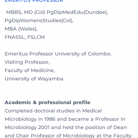
EMERITUS PROFESSOR
MBBS, MD (Col) PgDipMedEdu(Dundee),
PgDipWomensStudies(Col),
MBA (Wales),
FNASSL, FSLCM
Emeritus Professor University of Colombo.
Visiting Professor,
Faculty of Medicine,
University of Wayamba
Academic & professional profile
Completed doctoral studies in Medical
Microbiology in 1986 and became a Professor in
Microbiology 2001 and held the position of Dean
and Chair Professor of Microbiology at the Faculty