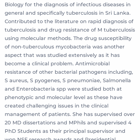
Biology for the diagnosis of infectious diseases in
general and specifically tuberculosis in Sri Lanka.
Contributed to the literature on rapid diagnosis of
tuberculosis and drug resistance of M tuberculosis
using molecular methods. The drug susceptibility
of non-tuberculous mycobacteria was another
aspect that was studied extensively as it has
become a clinical problem. Antimicrobial
resistance of other bacterial pathogens including,
S aureus, S pyogenes, S pneumoniae, Salmonella
and Enterobacteria spp were studied both at
phenotypic and molecular level as these have
created challenging issues in the clinical
management of patients. She has supervised over
20 MD dissertations and MPhils and supervised 4
PhD Students as their principal supervisor and
won NSF research awards and Presidential