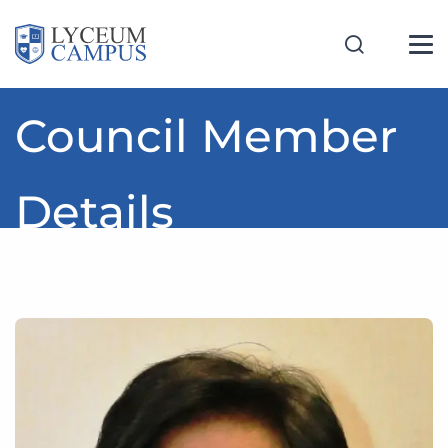
Council Member
Details
Home
>
Our Story
>
Leadership & Governance
>
Emeritus Prof. Jennifer Perera