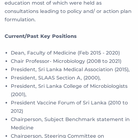
education most of which were held as
consultations leading to policy and/ or action plan
formulation.
Current/Past Key Positions
Dean, Faculty of Medicine (Feb 2015 - 2020)
Chair Professor- Microbiology (2008 to 2021)
President, Sri Lanka Medical Association (2015),
President, SLAAS Section A, (2000),
President, Sri Lanka College of Microbiologists
(2001),
President Vaccine Forum of Sri Lanka (2010 to
2012)
Chairperson, Subject Benchmark statement in
Medicine
Chairperson, Steering Committee on