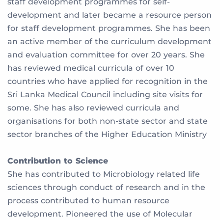
staff development programmes for self-
development and later became a resource person
for staff development programmes. She has been
an active member of the curriculum development
and evaluation committee for over 20 years. She
has reviewed medical curricula of over 10
countries who have applied for recognition in the
Sri Lanka Medical Council including site visits for
some. She has also reviewed curricula and
organisations for both non-state sector and state
sector branches of the Higher Education Ministry
Contribution to Science
She has contributed to Microbiology related life
sciences through conduct of research and in the
process contributed to human resource
development. Pioneered the use of Molecular