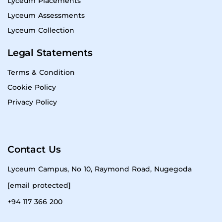
Lyceum Placements
Lyceum Assessments
Lyceum Collection
Legal Statements
Terms & Condition
Cookie Policy
Privacy Policy
Contact Us
Lyceum Campus, No 10, Raymond Road, Nugegoda
[email protected]
+94 117 366 200