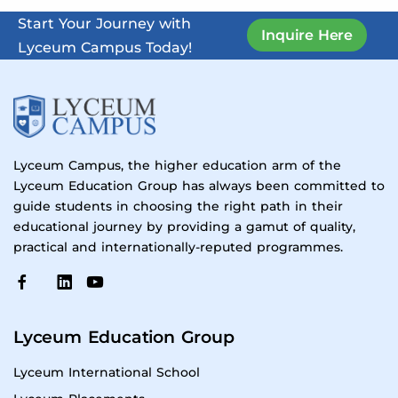
Start Your Journey with
Inquire Here
Lyceum Campus Today!
Lyceum Campus, the higher education arm of the
Lyceum Education Group has always been committed to
guide students in choosing the right path in their
educational journey by providing a gamut of quality,
practical and internationally-reputed programmes.
Lyceum Education Group
Lyceum International School