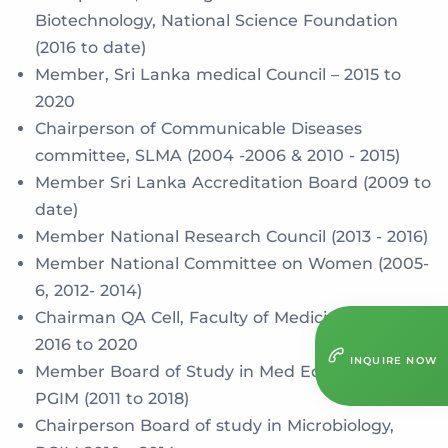
Biotechnology, National Science Foundation
(2016 to date)
Member, Sri Lanka medical Council – 2015 to
2020
Chairperson of Communicable Diseases
committee, SLMA (2004 -2006 & 2010 - 2015)
Member Sri Lanka Accreditation Board (2009 to
date)
Member National Research Council (2013 - 2016)
Member National Committee on Women (2005-
6, 2012- 2014)
Chairman QA Cell, Faculty of Medicine, Colombo
2016 to 2020
INQUIRE NOW
Member Board of Study in Med Education,
PGIM (2011 to 2018)
Chairperson Board of study in Microbiology,