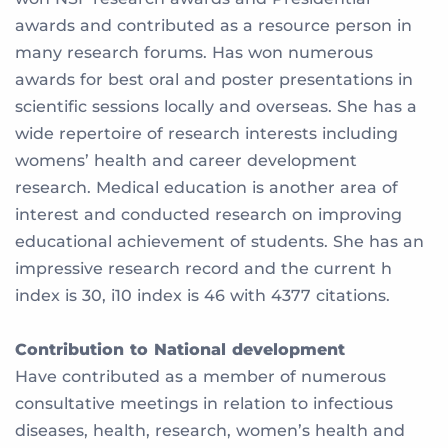
awards and contributed as a resource person in
many research forums. Has won numerous
awards for best oral and poster presentations in
scientific sessions locally and overseas. She has a
wide repertoire of research interests including
womens’ health and career development
research. Medical education is another area of
interest and conducted research on improving
educational achievement of students. She has an
impressive research record and the current h
index is 30, i10 index is 46 with 4377 citations.
Contribution to National development
Have contributed as a member of numerous
consultative meetings in relation to infectious
diseases, health, research, women’s health and