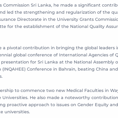
 Commission Sri Lanka, he made a significant contribut
d led the strengthening and regularization of the qua
Assurance Directorate in the University Grants Commiss
tte for the establishment of the National Quality Ass
e a pivotal contribution in bringing the global leaders
iennial global conference of International Agencies of 
presentation for Sri Lanka at the National Assembly of
 (INQAHEE) Conference in Bahrain, beating China and 
s.
eadership to commence two new Medical Faculties in 
e Universities. He also made a noteworthy contribution
ng proactive approach to issues on Gender Equity and
 universities.