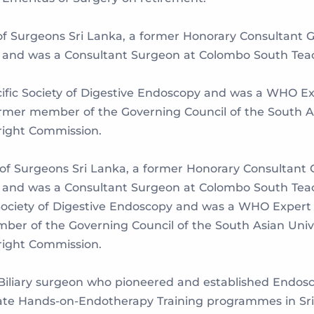
of Surgeons Sri Lanka, a former Honorary Consultant 
and was a Consultant Surgeon at Colombo South Teach
acific Society of Digestive Endoscopy and was a WHO Ex
mer member of the Governing Council of the South As
Bright Commission.
 of Surgeons Sri Lanka, a former Honorary Consultant 
and was a Consultant Surgeon at Colombo South Teach
ic Society of Digestive Endoscopy and was a WHO Exper
ber of the Governing Council of the South Asian Unive
Bright Commission.
-Biliary surgeon who pioneered and established Endos
ate Hands-on-Endotherapy Training programmes in Sri 