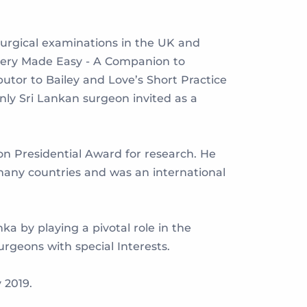
surgical examinations in the UK and
urgery Made Easy - A Companion to
utor to Bailey and Love’s Short Practice
only Sri Lankan surgeon invited as a
on Presidential Award for research. He
 many countries and was an international
ka by playing a pivotal role in the
rgeons with special Interests.
 2019.