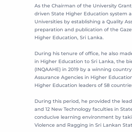
As the Chairman of the University Grants
driven State Higher Education system an
Universities by establishing a Quality 
preparation and publication of the Gaze
Higher Education, Sri Lanka.
During his tenure of office, he also mad
in Higher Education to Sri Lanka, the b
(INQAAHE) in 2019 by a winning country 
Assurance Agencies in Higher Education
Higher Education leaders of 58 countrie
During this period, he provided the l
and 12 New Technology faculties in Stat
conducive learning environment by taki
Violence and Ragging in Sri Lankan State