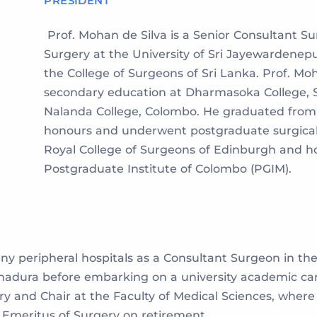
PRESIDENT
Prof. Mohan de Silva is a Senior Consultant S
Surgery at the University of Sri Jayewardenepu
the College of Surgeons of Sri Lanka. Prof. Mo
secondary education at Dharmasoka College, 
Nalanda College, Colombo. He graduated from 
honours and underwent postgraduate surgical t
Royal College of Surgeons of Edinburgh and ho
Postgraduate Institute of Colombo (PGIM).
 peripheral hospitals as a Consultant Surgeon in the M
dura before embarking on a university academic caree
ry and Chair at the Faculty of Medical Sciences, where
r Emeritus of Surgery on retirement.