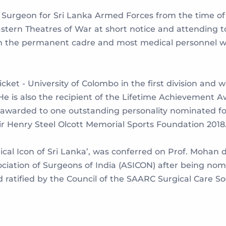
eer Surgeon for Sri Lanka Armed Forces from the time o
astern Theatres of War at short notice and attending t
in the permanent cadre and most medical personnel we
cket - University of Colombo in the first division and w
 He is also the recipient of the Lifetime Achievement A
warded to one outstanding personality nominated for 
r Henry Steel Olcott Memorial Sports Foundation 2018
cal Icon of Sri Lanka’, was conferred on Prof. Mohan 
ociation of Surgeons of India (ASICON) after being no
 ratified by the Council of the SAARC Surgical Care So