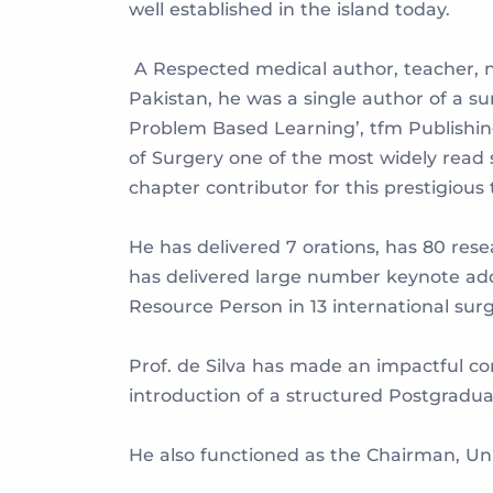
well established in the island today.
A Respected medical author, teacher, n
Pakistan, he was a single author of a su
Problem Based Learning’, tfm Publishing
of Surgery one of the most widely read s
chapter contributor for this prestigious 
He has delivered 7 orations, has 80 res
has delivered large number keynote addr
Resource Person in 13 international sur
Prof. de Silva has made an impactful con
introduction of a structured Postgradu
He also functioned as the Chairman, Uni