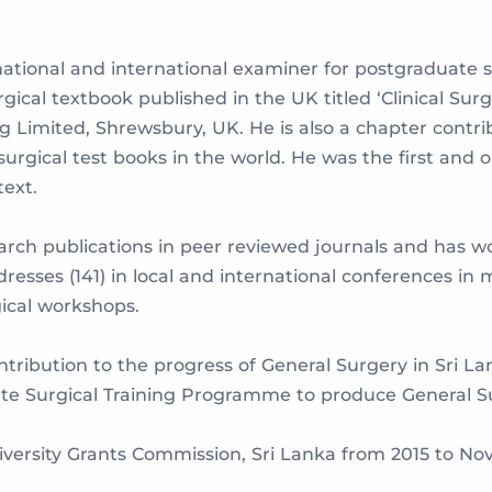
ational and international examiner for postgraduate 
rgical textbook published in the UK titled ‘Clinical S
 Limited, Shrewsbury, UK. He is also a chapter contrib
urgical test books in the world. He was the first and 
text.
earch publications in peer reviewed journals and has w
esses (141) in local and international conferences in
gical workshops.
tribution to the progress of General Surgery in Sri Lan
ate Surgical Training Programme to produce General Su
versity Grants Commission, Sri Lanka from 2015 to Nov