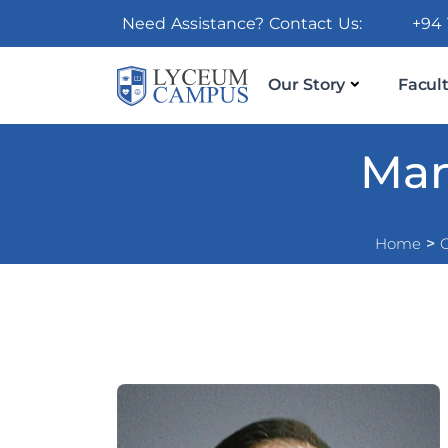
Need Assistance? Contact Us:
+94 
Our Story
Facult
Man
Home
>
O