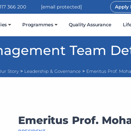
117 366 200
[email protected]
Apply
ies
Programmes
Quality Assurance
Lif
agement Team Det
ur Story
>
Leadership & Governance
>
Emeritus Prof. Moha
Emeritus Prof. Moha