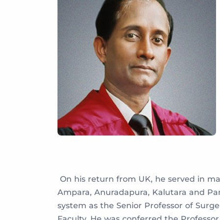
On his return from UK, he served in many
Ampara, Anuradapura, Kalutara and Pana
system as the Senior Professor of Surge
Faculty. He was conferred the Professo