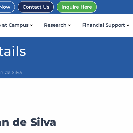
 Now
Contact Us
Inquire Here
e at Campus
Research
Financial Support
ails
n de Silva
n de Silva