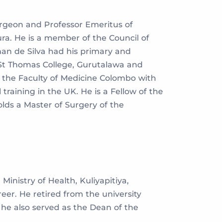
urgeon and Professor Emeritus of
ra. He is a member of the Council of
han de Silva had his primary and
St Thomas College, Gurutalawa and
the Faculty of Medicine Colombo with
raining in the UK. He is a Fellow of the
lds a Master of Surgery of the
inistry of Health, Kuliyapitiya,
r. He retired from the university
 he also served as the Dean of the