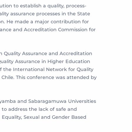
ion to establish a quality, process-
lity assurance processes in the State
ion. He made a major contribution for
urance and Accreditation Commission for
 in Quality Assurance and Accreditation
Quality Assurance in Higher Education
 the International Network for Quality
Chile. This conference was attended by
Wayamba and Sabaragamuwa Universities
 to address the lack of safe and
 Equality, Sexual and Gender Based