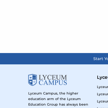
Start 
Lyce
Lyceu
Lyceum Campus, the higher
Lyceu
education arm of the Lyceum
Lyceu
Education Group has always been