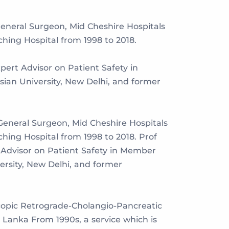
General Surgeon, Mid Cheshire Hospitals
ing Hospital from 1998 to 2018.
pert Advisor on Patient Safety in
ian University, New Delhi, and former
General Surgeon, Mid Cheshire Hospitals
ing Hospital from 1998 to 2018. Prof
t Advisor on Patient Safety in Member
rsity, New Delhi, and former
copic Retrograde-Cholangio-Pancreatic
Lanka From 1990s, a service which is