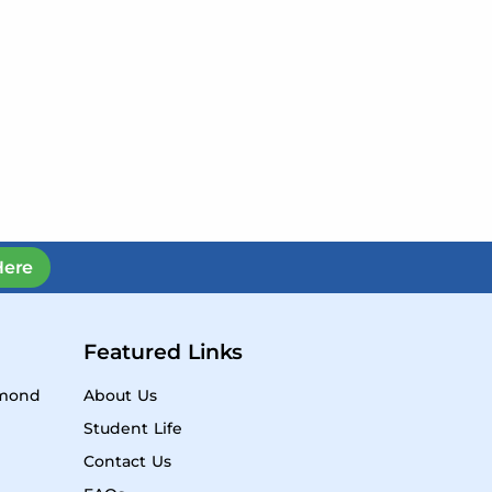
Here
Featured Links
ymond
About Us
Student Life
Contact Us