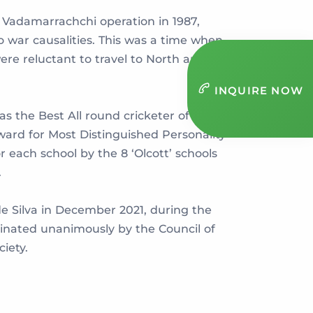
f Vadamarrachchi operation in 1987,
o war causalities. This was a time when
re reluctant to travel to North and
INQUIRE NOW
as the Best All round cricketer of the
ward for Most Distinguished Personality
each school by the 8 ‘Olcott’ schools
.
de Silva in December 2021, during the
minated unanimously by the Council of
ciety.