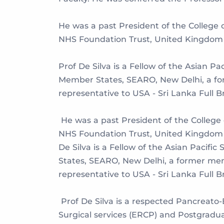
He was a past President of the College 
NHS Foundation Trust, United Kingdom 
Prof De Silva is a Fellow of the Asian P
Member States, SEARO, New Delhi, a for
representative to USA - Sri Lanka Full 
He was a past President of the College
NHS Foundation Trust, United Kingdom 
De Silva is a Fellow of the Asian Pacif
States, SEARO, New Delhi, a former mem
representative to USA - Sri Lanka Full 
Prof De Silva is a respected Pancreato
Surgical services (ERCP) and Postgradu