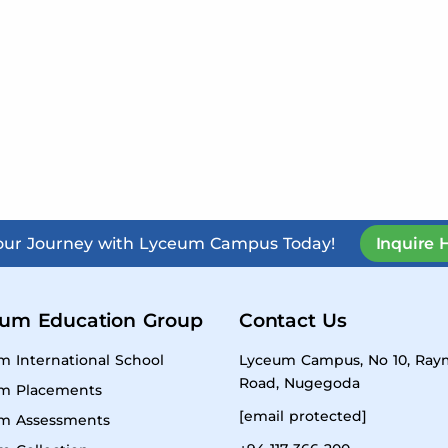
Your Journey with Lyceum Campus Today!
Inquire 
um Education Group
Contact Us
m International School
Lyceum Campus, No 10, Ra
Road, Nugegoda
m Placements
[email protected]
m Assessments