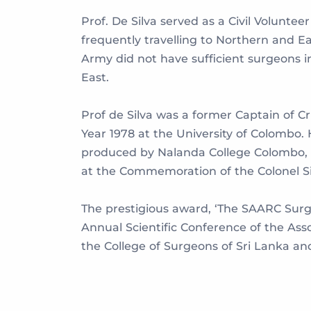
Prof. De Silva served as a Civil Volunt
frequently travelling to Northern and E
Army did not have sufficient surgeons 
East.
Prof de Silva was a former Captain of Cri
Year 1978 at the University of Colombo.
produced by Nalanda College Colombo, a
at the Commemoration of the Colonel Si
The prestigious award, ‘The SAARC Surgi
Annual Scientific Conference of the Ass
the College of Surgeons of Sri Lanka and