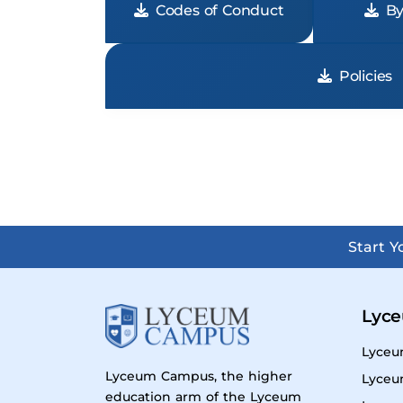
Codes of Conduct
By
Policies
Start 
Lyce
Lyceu
Lyceum Campus, the higher
Lyceu
education arm of the Lyceum