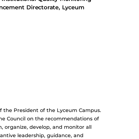
ncement Directorate, Lyceum
 of the President of the Lyceum Campus.
 the Council on the recommendations of
n, organize, develop, and monitor all
antive leadership, guidance, and