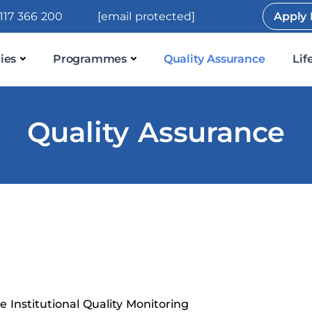
117 366 200
[email protected]
Apply
ies
Programmes
Quality Assurance
Lif
Quality Assurance
 Institutional Quality Monitoring