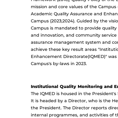
mission and core values of the Campus 
Academic Quality Assurance and Enha
Campus (2023;2024). Guided by the visio
Campus is mandated to provide quality i
and innovation, and community service 
assurance management system and con
achieve these key result areas "Institut
Enhancement Directorate(IQMED)" was e
Campus's by-laws in 2023.
Institutional Quality Monitoring and
The IQMED is housed in the President's
It is headed by a Director, who is the
the President. The Director reports direc
internal programmes, and activities of 