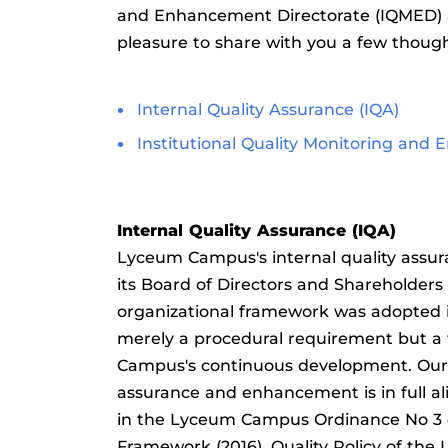
and Enhancement Directorate (IQMED) 
pleasure to share with you a few thoug
Internal Quality Assurance (IQA)
Institutional Quality Monitoring and
Internal Quality Assurance (IQA)
Lyceum Campus's internal quality assur
its Board of Directors and Shareholder
organizational framework was adopted i
merely a procedural requirement but a 
Campus's continuous development. Our a
assurance and enhancement is in full al
in the Lyceum Campus Ordinance No 3 of
Framework (2016), Quality Policy of the