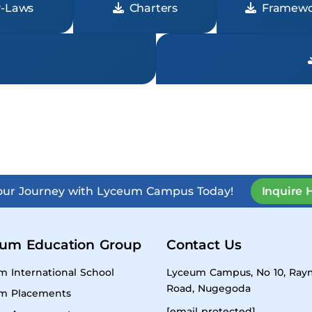
-Laws
Charters
Framewo
Your Journey with Lyceum Campus Today!
Inquire 
um Education Group
Contact Us
m International School
Lyceum Campus, No 10, Ra
Road, Nugegoda
m Placements
[email protected]