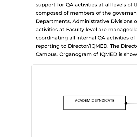
support for QA activities at all level
composed of members of the governance
Departments, Administrative Divisions o
activities at Faculty level are managed 
coordinating all internal QA activities 
reporting to Director/IQMED. The Directo
Campus. Organogram of IQMED is shown