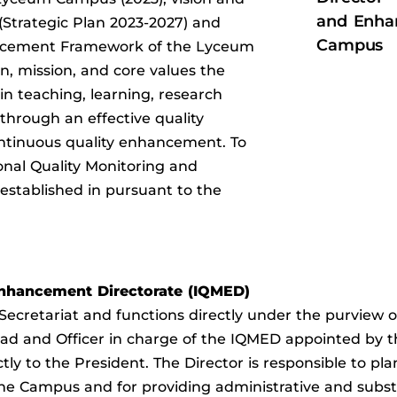
and Enha
(Strategic Plan 2023-2027) and
Campus
ncement Framework of the Lyceum
n, mission, and core values the
n teaching, learning, research
through an effective quality
tinuous quality enhancement. To
ional Quality Monitoring and
stablished in pursuant to the
 Enhancement Directorate (IQMED)
 Secretariat and functions directly under the purview
 Head and Officer in charge of the IQMED appointed by
tly to the President. The Director is responsible to pla
the Campus and for providing administrative and subst