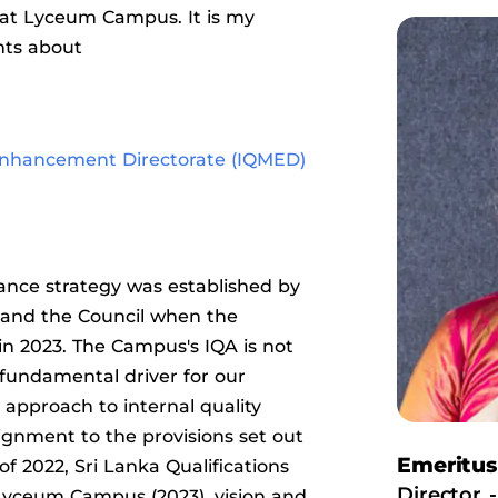
at Lyceum Campus. It is my
hts about
 Enhancement Directorate (IQMED)
ance strategy was established by
s and the Council when the
n 2023. The Campus's IQA is not
fundamental driver for our
pproach to internal quality
ignment to the provisions set out
Emeritu
 2022, Sri Lanka Qualifications
Director -
 Lyceum Campus (2023), vision and