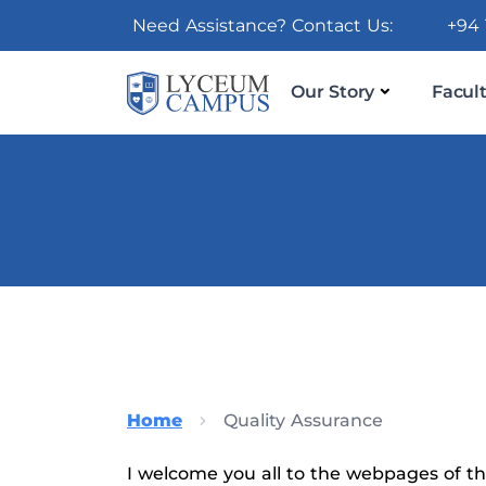
Need Assistance? Contact Us:
+94 
Our Story
Facult
Home
Quality Assurance
I welcome you all to the webpages of the