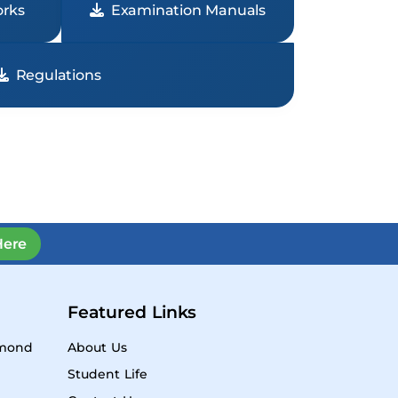
rks
Examination Manuals
Regulations
Here
Featured Links
ymond
About Us
Student Life