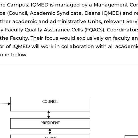
s of the Campus. IQMED is managed by a Management C
 (Council, Academic Syndicate, Deans IQMED) and reps
ther academic and administrative Units, relevant Serv
by Faculty Quality Assurance Cells (FQACs). Coordinato
of the Faculty. Their focus would exclusively on faculty
r of IQMED will work in collaboration with all academi
 in below.