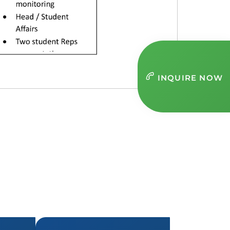
INQUIRE NOW