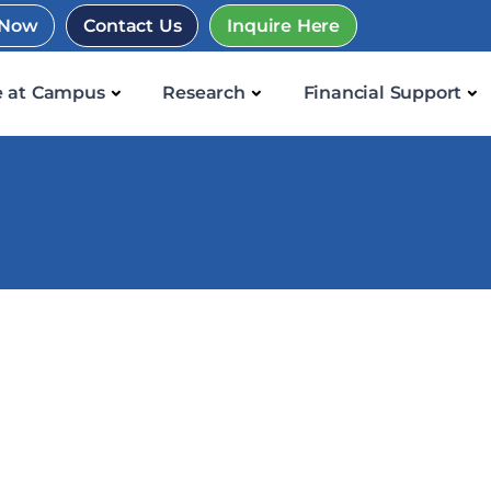
 Now
Contact Us
Inquire Here
e at Campus
Research
Financial Support