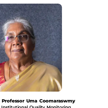
s Professor Uma Coomaraswmy
 Institutional Quality Monitoring