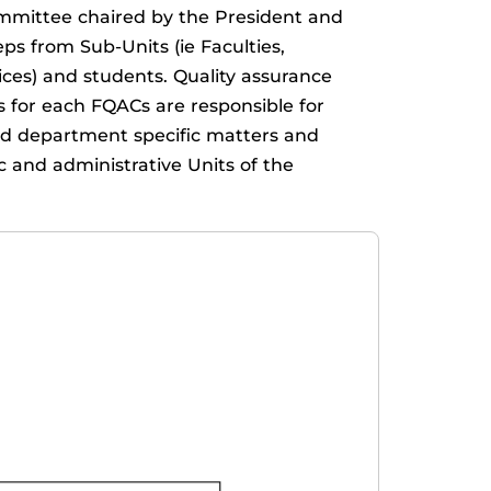
ommittee chaired by the President and
 from Sub-Units (ie Faculties,
ices) and students. Quality assurance
rs for each FQACs are responsible for
 and department specific matters and
c and administrative Units of the