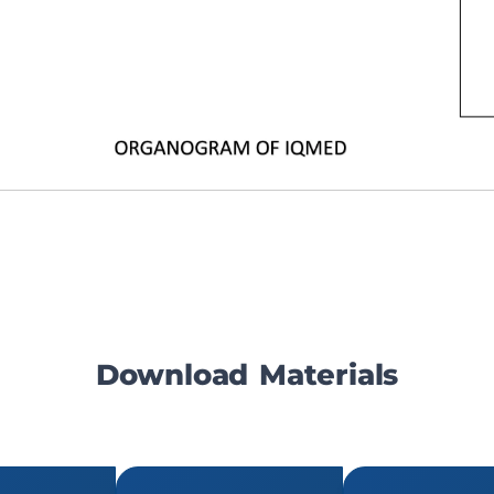
Download Materials