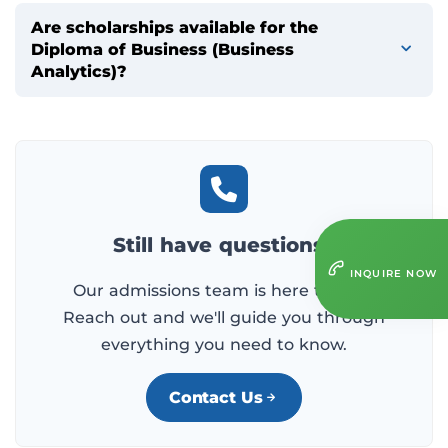
Are scholarships available for the
Diploma of Business (Business
Analytics)?
Still have questions?
INQUIRE NOW
Our admissions team is here to help.
Reach out and we'll guide you through
everything you need to know.
Contact Us