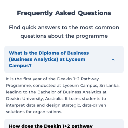
Frequently Asked Questions
Find quick answers to the most common
questions about the programme
What is the Diploma of Business
(Business Analytics) at Lyceum
Campus?
It is the first year of the Deakin 1+2 Pathway
Programme, conducted at Lyceum Campus, Sri Lanka,
leading to the Bachelor of Business Analytics at
Deakin University, Australia. It trains students to
interpret data and design strategic, data-driven
solutions for organisations.
How does the Deakin 1+2 pathway