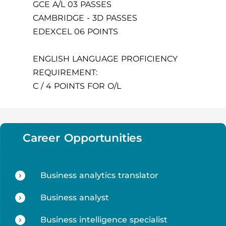
GCE A/L 03 PASSES
CAMBRIDGE - 3D PASSES
EDEXCEL 06 POINTS
ENGLISH LANGUAGE PROFICIENCY
REQUIREMENT:
C / 4 POINTS FOR O/L
Career Opportunities
Business analytics translator
Business analyst
Business intelligence specialist