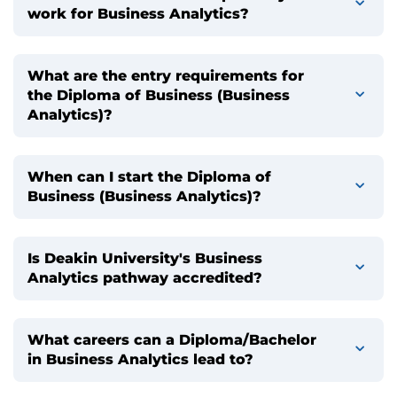
work for Business Analytics?
What are the entry requirements for
the Diploma of Business (Business
Analytics)?
When can I start the Diploma of
Business (Business Analytics)?
Is Deakin University's Business
Analytics pathway accredited?
What careers can a Diploma/Bachelor
in Business Analytics lead to?