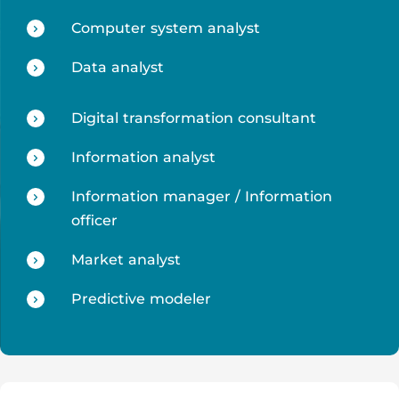
Computer system analyst
Data analyst
Digital transformation consultant
Information analyst
Information manager / Information
officer
Market analyst
Predictive modeler