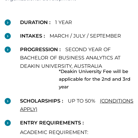
DURATION :
1 YEAR
INTAKES :
MARCH / JULY / SEPTEMBER
PROGRESSION :
SECOND YEAR OF
BACHELOR OF BUSINESS ANALYTICS AT
DEAKIN UNIVERSITY, AUSTRALIA
*Deakin University Fee will be
applicable for the 2nd and 3rd
year
SCHOLARSHIPS :
UP TO 50%
(CONDITIONS
APPLY)
ENTRY REQUIREMENTS :
ACADEMIC REQUIREMENT: