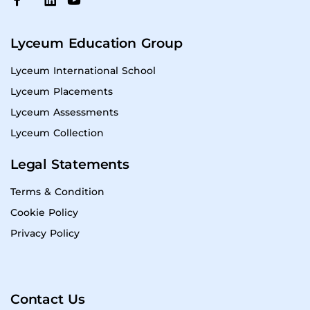
Lyceum Education Group
Lyceum International School
Lyceum Placements
Lyceum Assessments
Lyceum Collection
Legal Statements
Terms & Condition
Cookie Policy
Privacy Policy
Contact Us