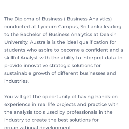
The Diploma of Business ( Business Analytics)
conducted at Lyceum Campus, Sri Lanka leading
to the Bachelor of Business Analytics at Deakin
University, Australia is the ideal qualification for
students who aspire to become a confident and a
skillful Analyst with the ability to interpret data to
provide innovative strategic solutions for
sustainable growth of different businesses and
industries.
You will get the opportunity of having hands-on
experience in real life projects and practice with
the analysis tools used by professionals in the
industry to create the best solutions for
organizational development