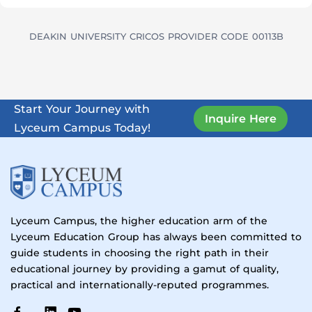
DEAKIN UNIVERSITY CRICOS PROVIDER CODE 00113B
Start Your Journey with
Inquire Here
Lyceum Campus Today!
Lyceum Campus, the higher education arm of the
Lyceum Education Group has always been committed to
guide students in choosing the right path in their
educational journey by providing a gamut of quality,
practical and internationally-reputed programmes.