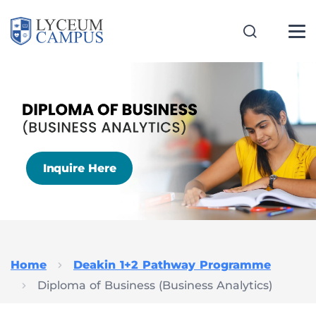
Inquire Here
Home
Deakin 1+2 Pathway Programme
Diploma of Business (Business Analytics)