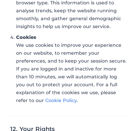
browser type. This information is used to
analyse trends, keep the website running
smoothly, and gather general demographic
insights to help us improve our service.
Cookies
We use cookies to improve your experience
on our website, to remember your
preferences, and to keep your session secure.
If you are logged in and inactive for more
than 10 minutes, we will automatically log
you out to protect your account. For a full
explanation of the cookies we use, please
refer to our
Cookie Policy
.
12. Your Rights