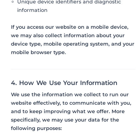
Unique device identifiers and diagnostic
information
If you access our website on a mobile device,
we may also collect information about your
device type, mobile operating system, and your
mobile browser type.
4. How We Use Your Information
We use the information we collect to run our
website effectively, to communicate with you,
and to keep improving what we offer. More
specifically, we may use your data for the
following purposes: