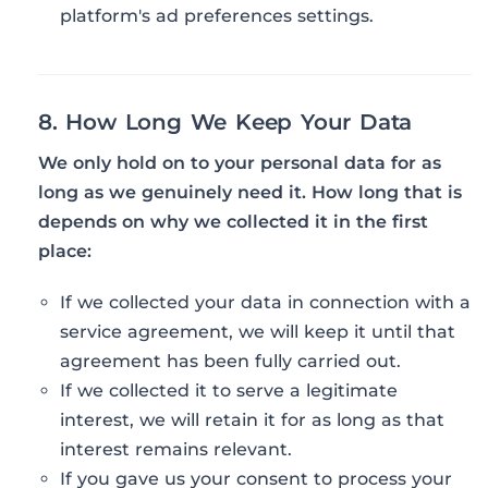
platform's ad preferences settings.
8. How Long We Keep Your Data
We only hold on to your personal data for as
long as we genuinely need it. How long that is
depends on why we collected it in the first
place:
If we collected your data in connection with a
service agreement, we will keep it until that
agreement has been fully carried out.
If we collected it to serve a legitimate
interest, we will retain it for as long as that
interest remains relevant.
If you gave us your consent to process your