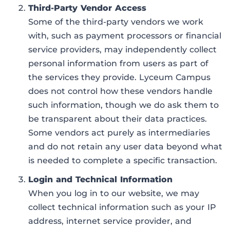
Third-Party Vendor Access
Some of the third-party vendors we work
with, such as payment processors or financial
service providers, may independently collect
personal information from users as part of
the services they provide. Lyceum Campus
does not control how these vendors handle
such information, though we do ask them to
be transparent about their data practices.
Some vendors act purely as intermediaries
and do not retain any user data beyond what
is needed to complete a specific transaction.
Login and Technical Information
When you log in to our website, we may
collect technical information such as your IP
address, internet service provider, and