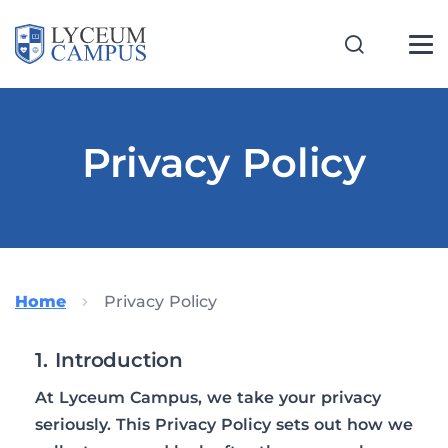
Privacy Policy
Home
Privacy Policy
1. Introduction
At Lyceum Campus, we take your privacy
seriously. This Privacy Policy sets out how we