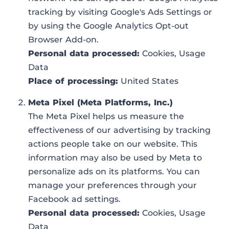
tracking by visiting Google's Ads Settings or
by using the Google Analytics Opt-out
Browser Add-on.
Personal data processed:
Cookies, Usage
Data
Place of processing:
United States
Meta Pixel (Meta Platforms, Inc.)
The Meta Pixel helps us measure the
effectiveness of our advertising by tracking
actions people take on our website. This
information may also be used by Meta to
personalize ads on its platforms. You can
manage your preferences through your
Facebook ad settings.
Personal data processed:
Cookies, Usage
Data