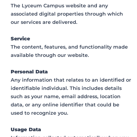
The Lyceum Campus website and any
associated digital properties through which
our services are delivered.
Service
The content, features, and functionality made
available through our website.
Personal Data
Any information that relates to an identified or
identifiable individual. This includes details
such as your name, email address, location
data, or any online identifier that could be
used to recognize you.
Usage Data