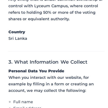
control with Lyceum Campus, where control
refers to holding 50% or more of the voting
shares or equivalent authority.
Country
Sri Lanka
3. What Information We Collect
Personal Data You Provide
When you interact with our website, for
example by filling in a form or creating an
account, we may collect the following:
Full name