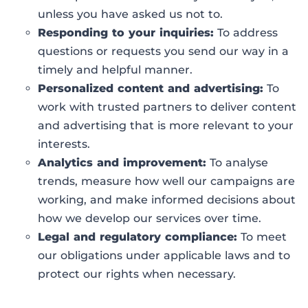
unless you have asked us not to.
Responding to your inquiries:
To address
questions or requests you send our way in a
timely and helpful manner.
Personalized content and advertising:
To
work with trusted partners to deliver content
and advertising that is more relevant to your
interests.
Analytics and improvement:
To analyse
trends, measure how well our campaigns are
working, and make informed decisions about
how we develop our services over time.
Legal and regulatory compliance:
To meet
our obligations under applicable laws and to
protect our rights when necessary.