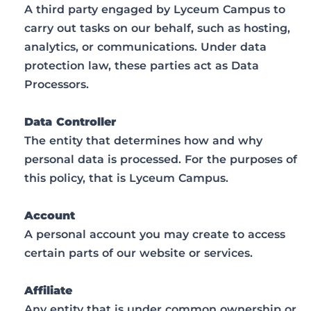
A third party engaged by Lyceum Campus to
carry out tasks on our behalf, such as hosting,
analytics, or communications. Under data
protection law, these parties act as Data
Processors.
Data Controller
The entity that determines how and why
personal data is processed. For the purposes of
this policy, that is Lyceum Campus.
Account
A personal account you may create to access
certain parts of our website or services.
Affiliate
Any entity that is under common ownership or