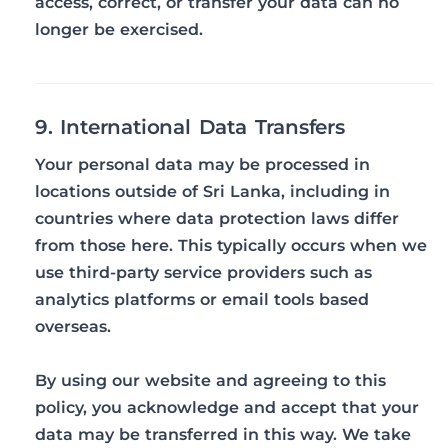
access, correct, or transfer your data can no
longer be exercised.
9. International Data Transfers
Your personal data may be processed in
locations outside of Sri Lanka, including in
countries where data protection laws differ
from those here. This typically occurs when we
use third-party service providers such as
analytics platforms or email tools based
overseas.
By using our website and agreeing to this
policy, you acknowledge and accept that your
data may be transferred in this way. We take