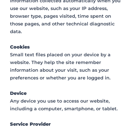
Information collected automatically when you
use our website, such as your IP address,
browser type, pages visited, time spent on
those pages, and other technical diagnostic
data.
Cookies
Small text files placed on your device by a
website. They help the site remember
information about your visit, such as your
preferences or whether you are logged in.
Device
Any device you use to access our website,
including a computer, smartphone, or tablet.
Service Provider