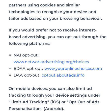
partners using cookies and similar
technologies to recognize your device and
tailor ads based on your browsing behaviour.
If you would prefer not to receive interest-
based advertising, you can opt out through the
following platforms:
NAI opt-out:
www.networkadvertising.org/choices
EDAA opt-out:
www.youronlinechoices.com
DAA opt-out:
optout.aboutads.info
On mobile devices, you can also limit ad
tracking through your device settings under
"Limit Ad Tracking" (iOS) or "Opt Out of Ads
Personalisation" (Android).