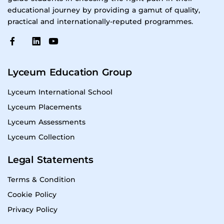
educational journey by providing a gamut of quality,
practical and internationally-reputed programmes.
Lyceum Education Group
Lyceum International School
Lyceum Placements
Lyceum Assessments
Lyceum Collection
Legal Statements
Terms & Condition
Cookie Policy
Privacy Policy