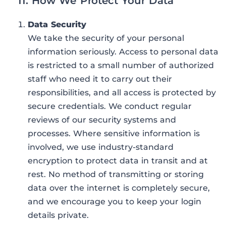
11. How We Protect Your Data
Data Security
We take the security of your personal
information seriously. Access to personal data
is restricted to a small number of authorized
staff who need it to carry out their
responsibilities, and all access is protected by
secure credentials. We conduct regular
reviews of our security systems and
processes. Where sensitive information is
involved, we use industry-standard
encryption to protect data in transit and at
rest. No method of transmitting or storing
data over the internet is completely secure,
and we encourage you to keep your login
details private.