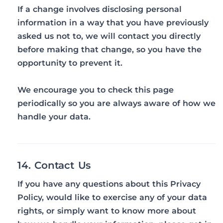
If a change involves disclosing personal
information in a way that you have previously
asked us not to, we will contact you directly
before making that change, so you have the
opportunity to prevent it.
We encourage you to check this page
periodically so you are always aware of how we
handle your data.
14. Contact Us
If you have any questions about this Privacy
Policy, would like to exercise any of your data
rights, or simply want to know more about