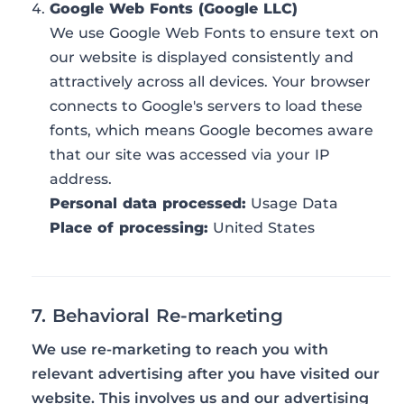
Google Web Fonts (Google LLC)
We use Google Web Fonts to ensure text on
our website is displayed consistently and
attractively across all devices. Your browser
connects to Google's servers to load these
fonts, which means Google becomes aware
that our site was accessed via your IP
address.
Personal data processed:
Usage Data
Place of processing:
United States
7. Behavioral Re-marketing
We use re-marketing to reach you with
relevant advertising after you have visited our
website. This involves us and our advertising