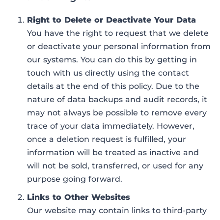
Right to Delete or Deactivate Your Data
You have the right to request that we delete
or deactivate your personal information from
our systems. You can do this by getting in
touch with us directly using the contact
details at the end of this policy. Due to the
nature of data backups and audit records, it
may not always be possible to remove every
trace of your data immediately. However,
once a deletion request is fulfilled, your
information will be treated as inactive and
will not be sold, transferred, or used for any
purpose going forward.
Links to Other Websites
Our website may contain links to third-party