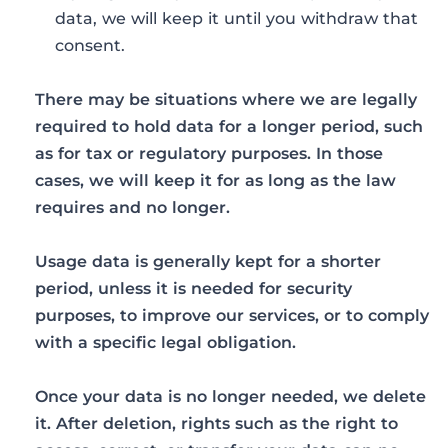
data, we will keep it until you withdraw that
consent.
There may be situations where we are legally
required to hold data for a longer period, such
as for tax or regulatory purposes. In those
cases, we will keep it for as long as the law
requires and no longer.
Usage data is generally kept for a shorter
period, unless it is needed for security
purposes, to improve our services, or to comply
with a specific legal obligation.
Once your data is no longer needed, we delete
it. After deletion, rights such as the right to