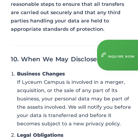
reasonable steps to ensure that all transfers
are carried out securely and that any third
parties handling your data are held to
appropriate standards of protection.
INQUIRE NOW
10. When We May Disclose Your Data
Business Changes
If Lyceum Campus is involved in a merger,
acquisition, or the sale of any part of its
business, your personal data may be part of
the assets involved. We will notify you before
your data is transferred and before it
becomes subject to a new privacy policy.
Legal Obligations