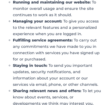
Running and maintaining our website:
To
monitor overall usage and ensure the site
continues to work as it should.
Managing your account:
To give you access
to the relevant features and a personalized
experience when you are logged in.
Fulfilling service agreements:
To carry out
any commitments we have made to you in
connection with services you have signed up
for or purchased.
Staying in touch:
To send you important
updates, security notifications, and
information about your account or our
services via email, phone, or other channels.
Sharing relevant news and offers:
To let you
know about events, services, or
developments we think may interest you,