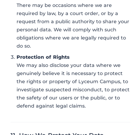
There may be occasions where we are
required by law, by a court order, or by a
request from a public authority to share your
personal data. We will comply with such
obligations where we are legally required to
do so.
Protection of Rights
We may also disclose your data where we
genuinely believe it is necessary to protect
the rights or property of Lyceum Campus, to
investigate suspected misconduct, to protect
the safety of our users or the public, or to
defend against legal claims.