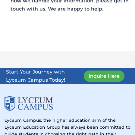
how we handle your information, please get in
touch with us. We are happy to help.
Start Your Journey with
Inquire Here
Lyceum Campus Today!
Lyceum Campus, the higher education arm of the
Lyceum Education Group has always been committed to
guide students in choosing the right path in their