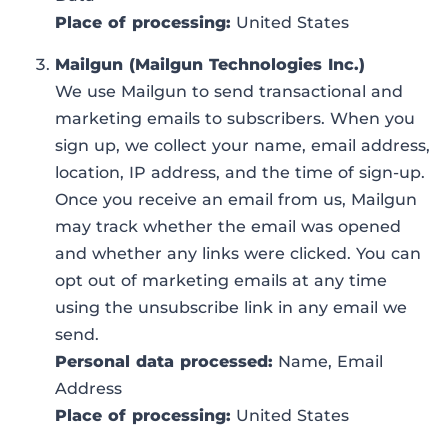
Place of processing:
United States
Mailgun (Mailgun Technologies Inc.)
We use Mailgun to send transactional and
marketing emails to subscribers. When you
sign up, we collect your name, email address,
location, IP address, and the time of sign-up.
Once you receive an email from us, Mailgun
may track whether the email was opened
and whether any links were clicked. You can
opt out of marketing emails at any time
using the unsubscribe link in any email we
send.
Personal data processed:
Name, Email
Address
Place of processing:
United States