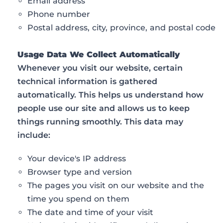
Email address
Phone number
Postal address, city, province, and postal code
Usage Data We Collect Automatically
Whenever you visit our website, certain
technical information is gathered
automatically. This helps us understand how
people use our site and allows us to keep
things running smoothly. This data may
include:
Your device's IP address
Browser type and version
The pages you visit on our website and the
time you spend on them
The date and time of your visit