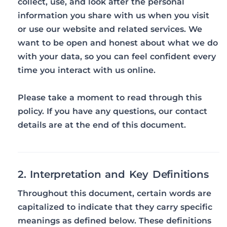
collect, use, and look after the personal
information you share with us when you visit
or use our website and related services. We
want to be open and honest about what we do
with your data, so you can feel confident every
time you interact with us online.
Please take a moment to read through this
policy. If you have any questions, our contact
details are at the end of this document.
2. Interpretation and Key Definitions
Throughout this document, certain words are
capitalized to indicate that they carry specific
meanings as defined below. These definitions