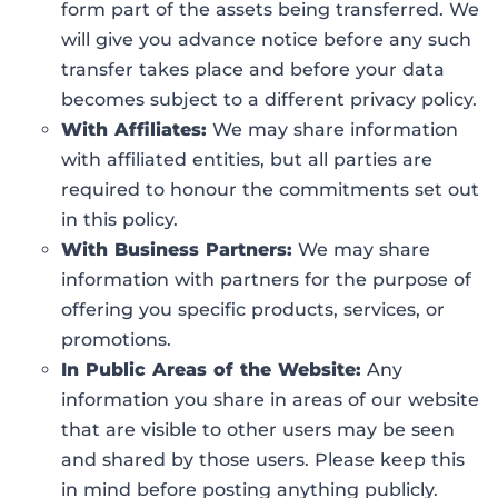
form part of the assets being transferred. We
will give you advance notice before any such
transfer takes place and before your data
becomes subject to a different privacy policy.
With Affiliates:
We may share information
with affiliated entities, but all parties are
required to honour the commitments set out
in this policy.
With Business Partners:
We may share
information with partners for the purpose of
offering you specific products, services, or
promotions.
In Public Areas of the Website:
Any
information you share in areas of our website
that are visible to other users may be seen
and shared by those users. Please keep this
in mind before posting anything publicly.