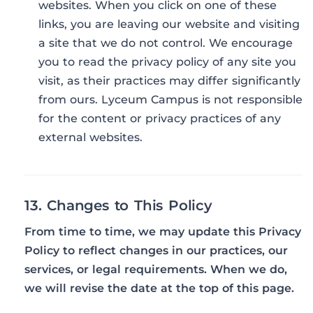
websites. When you click on one of these
links, you are leaving our website and visiting
a site that we do not control. We encourage
you to read the privacy policy of any site you
visit, as their practices may differ significantly
from ours. Lyceum Campus is not responsible
for the content or privacy practices of any
external websites.
13. Changes to This Policy
From time to time, we may update this Privacy
Policy to reflect changes in our practices, our
services, or legal requirements. When we do,
we will revise the date at the top of this page.