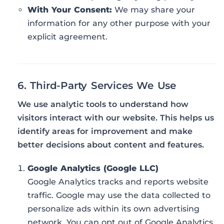
With Your Consent:
We may share your
information for any other purpose with your
explicit agreement.
6. Third-Party Services We Use
We use analytic tools to understand how
visitors interact with our website. This helps us
identify areas for improvement and make
better decisions about content and features.
Google Analytics (Google LLC)
Google Analytics tracks and reports website
traffic. Google may use the data collected to
personalize ads within its own advertising
network. You can opt out of Google Analytics