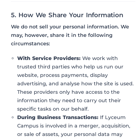
5. How We Share Your Information
We do not sell your personal information. We
may, however, share it in the following
circumstances:
With Service Providers:
We work with
trusted third parties who help us run our
website, process payments, display
advertising, and analyse how the site is used.
These providers only have access to the
information they need to carry out their
specific tasks on our behalf.
During Business Transactions:
If Lyceum
Campus is involved in a merger, acquisition,
or sale of assets, your personal data may