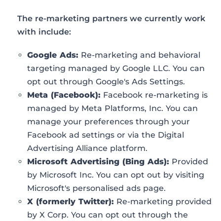
The re-marketing partners we currently work
with include:
Google Ads:
Re-marketing and behavioral
targeting managed by Google LLC. You can
opt out through Google's Ads Settings.
Meta (Facebook):
Facebook re-marketing is
managed by Meta Platforms, Inc. You can
manage your preferences through your
Facebook ad settings or via the Digital
Advertising Alliance platform.
Microsoft Advertising (Bing Ads):
Provided
by Microsoft Inc. You can opt out by visiting
Microsoft's personalised ads page.
X (formerly Twitter):
Re-marketing provided
by X Corp. You can opt out through the