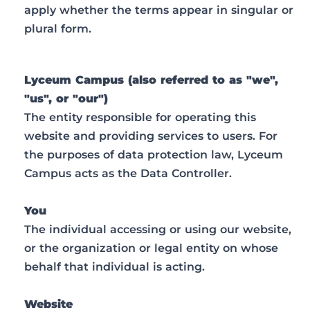
apply whether the terms appear in singular or
plural form.
Lyceum Campus (also referred to as "we",
"us", or "our")
The entity responsible for operating this
website and providing services to users. For
the purposes of data protection law, Lyceum
Campus acts as the Data Controller.
You
The individual accessing or using our website,
or the organization or legal entity on whose
behalf that individual is acting.
Website