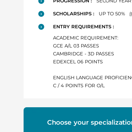
PROGRESSION :
SECOND YEAR 
SCHOLARSHIPS :
UP TO 50%
ENTRY REQUIREMENTS :
ACADEMIC REQUIREMENT:
GCE A/L 03 PASSES
CAMBRIDGE - 3D PASSES
EDEXCEL 06 POINTS
ENGLISH LANGUAGE PROFICIEN
C / 4 POINTS FOR O/L
Choose your specializatio