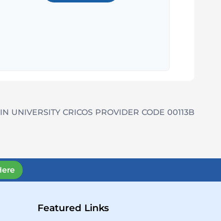
IN UNIVERSITY CRICOS PROVIDER CODE 00113B
Here
Featured Links