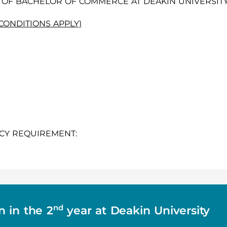
OF BACHELOR OF COMMERCE AT DEAKIN UNIVERSITY
(CONDITIONS APPLY)
CY REQUIREMENT:
nd
n in the 2
year at Deakin University