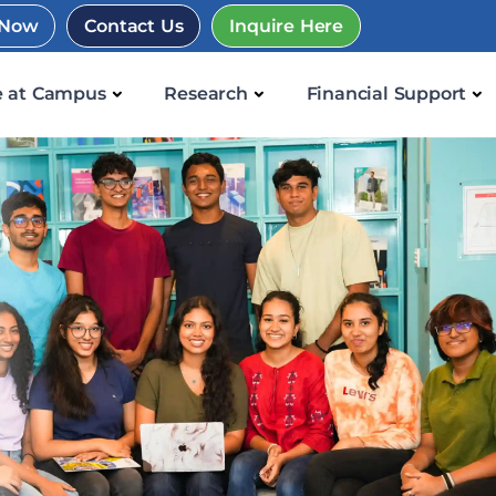
 Now
Contact Us
Inquire Here
e at Campus
Research
Financial Support