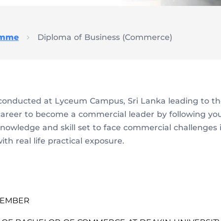
amme
Diploma of Business (Commerce)
onducted at Lyceum Campus, Sri Lanka leading to th
career to become a commercial leader by following y
 knowledge and skill set to face commercial challenges 
h real life practical exposure.
PTEMBER