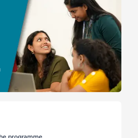
l
 the programme