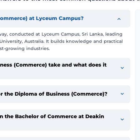
 (Commerce) at Lyceum Campus?
thway, conducted at Lyceum Campus, Sri Lanka, leading
iversity, Australia. It builds knowledge and practical
st-growing industries.
iness (Commerce) take and what does it
or the Diploma of Business (Commerce)?
 in the Bachelor of Commerce at Deakin