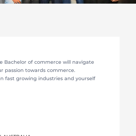
e Bachelor of commerce will navigate
our passion towards commerce.
in fast growing industries and yourself