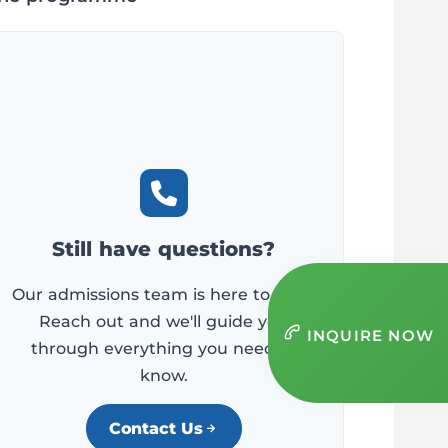
Still have questions?
Our admissions team is here to help.
Reach out and we'll guide you
INQUIRE NOW
through everything you need to
know.
Contact Us