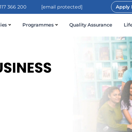
117 366 200
[email protected]
Apply
ies
Programmes
Quality Assurance
Lif