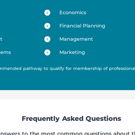
Economics
Financial Planning
t
Management
tems
Marketing
mmended pathway to qualify for membership of professiona
Frequently Asked Questions
 answers to the most common questions about