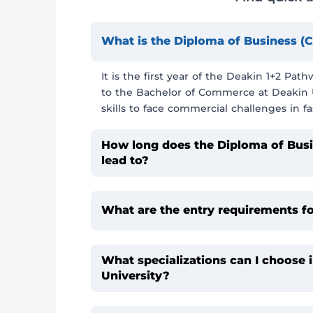
What is the Diploma of Business
It is the first year of the Deakin 1+2 Pa
to the Bachelor of Commerce at Deakin Un
skills to face commercial challenges in fa
How long does the Diploma of Bus
lead to?
What are the entry requirements f
What specializations can I choose
University?