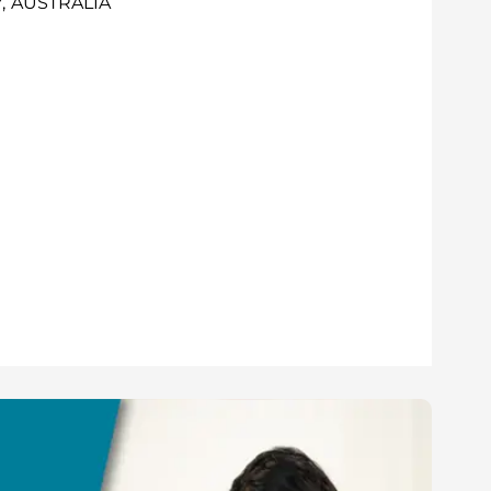
, AUSTRALIA