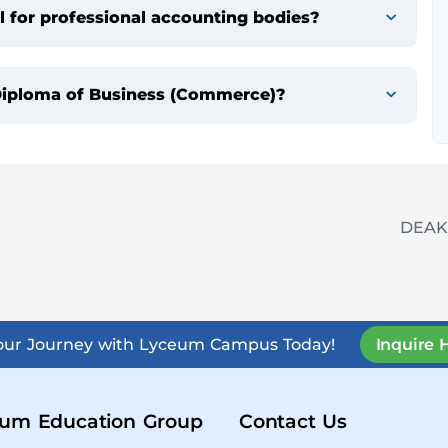
 for professional accounting bodies?
e Diploma of Business (Commerce)?
DEAK
Your Journey with Lyceum Campus Today!
Inquire 
um Education Group
Contact Us