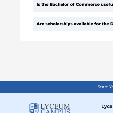
Is the Bachelor of Commerce useful
Are scholarships available for th
Start 
Lyce