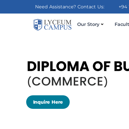
Need Assistance? Contact Us:
+94 
Our Story
Facult
Inquire Here