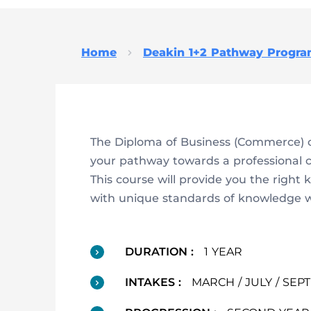
Home
Deakin 1+2 Pathway Progr
The Diploma of Business (Commerce) c
your pathway towards a professional 
This course will provide you the right
with unique standards of knowledge wit
DURATION :
1 YEAR
INTAKES :
MARCH / JULY / SE