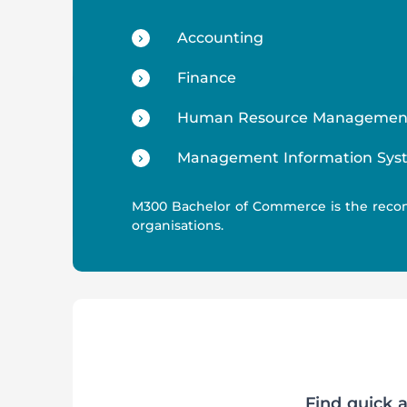
Accounting
Finance
Human Resource Managemen
Management Information Sys
M300 Bachelor of Commerce is the reco
organisations.
Find quick