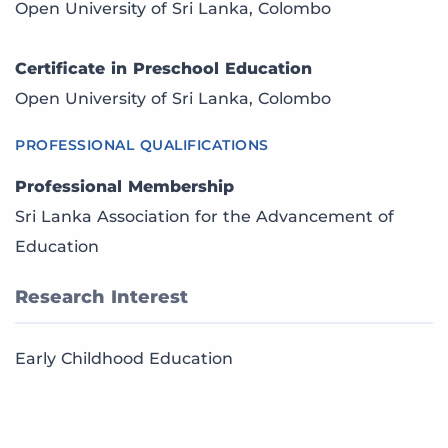
Open University of Sri Lanka, Colombo
Certificate in Preschool Education
Open University of Sri Lanka, Colombo
PROFESSIONAL QUALIFICATIONS
Professional Membership
Sri Lanka Association for the Advancement of
Education
Research Interest
Early Childhood Education