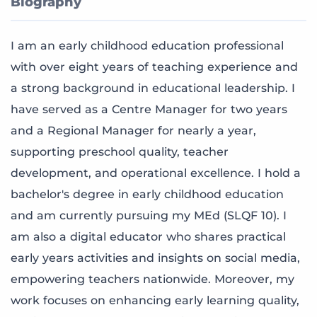
Biography
I am an early childhood education professional
with over eight years of teaching experience and
a strong background in educational leadership. I
have served as a Centre Manager for two years
and a Regional Manager for nearly a year,
supporting preschool quality, teacher
development, and operational excellence. I hold a
bachelor's degree in early childhood education
and am currently pursuing my MEd (SLQF 10). I
am also a digital educator who shares practical
early years activities and insights on social media,
empowering teachers nationwide. Moreover, my
work focuses on enhancing early learning quality,