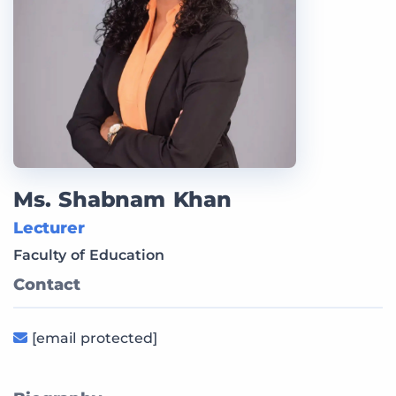
Ms. Shabnam Khan
Lecturer
Faculty of Education
Contact
[email protected]