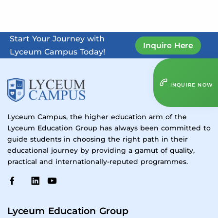
Start Your Journey with
Inquire Here
Lyceum Campus Today!
INQUIRE NOW
Lyceum Campus, the higher education arm of the
Lyceum Education Group has always been committed to
guide students in choosing the right path in their
educational journey by providing a gamut of quality,
practical and internationally-reputed programmes.
Lyceum Education Group