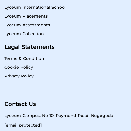
Lyceum International School
Lyceum Placements
Lyceum Assessments
Lyceum Collection
Legal Statements
Terms & Condition
Cookie Policy
Privacy Policy
Contact Us
Lyceum Campus, No 10, Raymond Road, Nugegoda
[email protected]