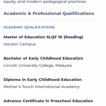
equity, and modern pedagogical practices.
Academic & Professional Qualifications
ACADEMIC QUALIFICATIONS
Master of Education SLQF 10 (Reading)
Horizon Campus
Bachelor of Early Childhood Education
Lincoln University College, Malaysia
Diploma in Early Childhood Education
Mother’s Touch International Academy
Advance Certificate in Preschool Education