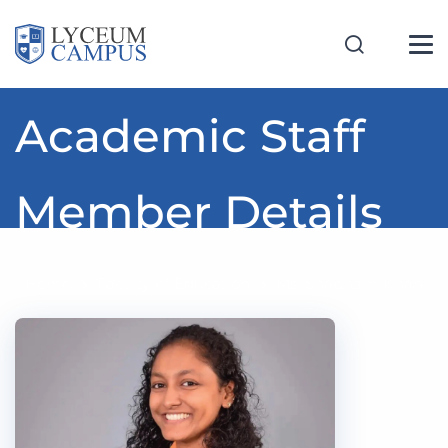
Academic Staff
Member Details
Home
Faculty of Education
Ms. Shabnam Khan