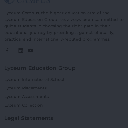
Lyceum Campus, the higher education arm of the
Lyceum Education Group has always been committed to
guide students in choosing the right path in their
educational journey by providing a gamut of quality,
practical and internationally-reputed programmes.
Lyceum Education Group
Lyceum International School
Lyceum Placements
Lyceum Assessments
Lyceum Collection
Legal Statements