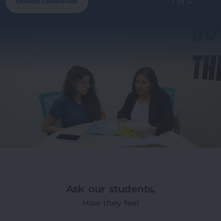
1 of 4
Student Counsellors
Ask our students,
How they feel