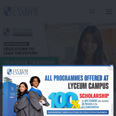
Conatct Us
Inquire Here
Apply Now
Lyceum Campus
Offers