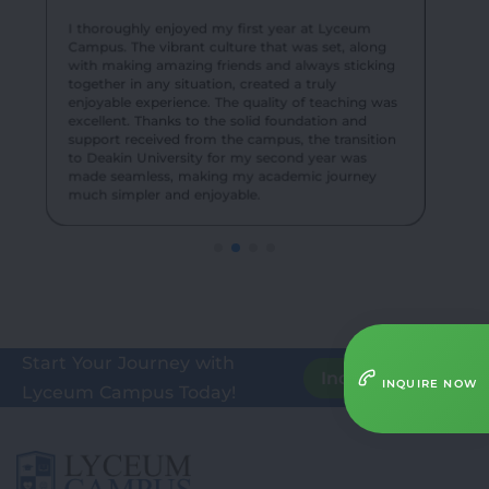
their knowledge in real-world settings, enhancing
exciting events created an unforgettable
our understanding of teaching methodologies.
experience for me and my batch mates.
I thoroughly enjoyed my first year at Lyceum
Campus. The vibrant culture that was set, along
with making amazing friends and always sticking
together in any situation, created a truly
enjoyable experience. The quality of teaching was
excellent. Thanks to the solid foundation and
support received from the campus, the transition
to Deakin University for my second year was
made seamless, making my academic journey
much simpler and enjoyable.
Start Your Journey with
Inquire Here
INQUIRE NOW
Lyceum Campus Today!