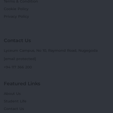
Terms & Condition
Cookie Policy
Privacy Policy
Contact Us
Lyceum Campus, No 10, Raymond Road, Nugegoda
[email protected]
+94 117 366 200
Featured Links
About Us
Student Life
Contact Us