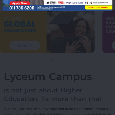
View
Lyceum Campus
is not just about Higher
Education, its more than that
Witness Lyceum Campus symbolizing great significance among all
with a vision of facilitating and guiding young souls on their journey