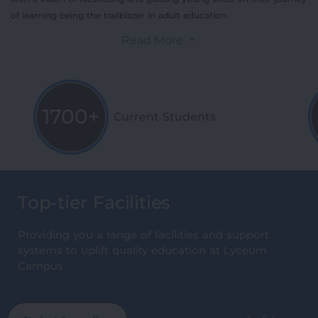
of learning being the trailblazer in adult education.
Read More
1700+
Current Students
Top-tier Facilities
Providing you a range of facilities and support
systems to uplift quality education at Lyceum
Campus